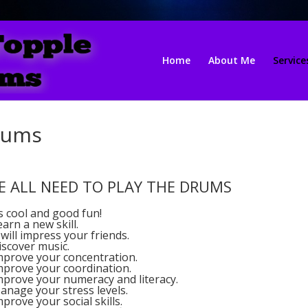
Home
About Me
Service
rums
E ALL NEED TO PLAY THE DRUMS
ts cool and good fun!
earn a new skill.
t will impress your friends.
iscover music.
Improve your concentration.
Improve your coordination.
Improve your numeracy and literacy.
anage your stress levels.
mprove your social skills.