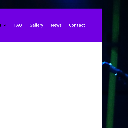
s
FAQ
Gallery
News
Contact