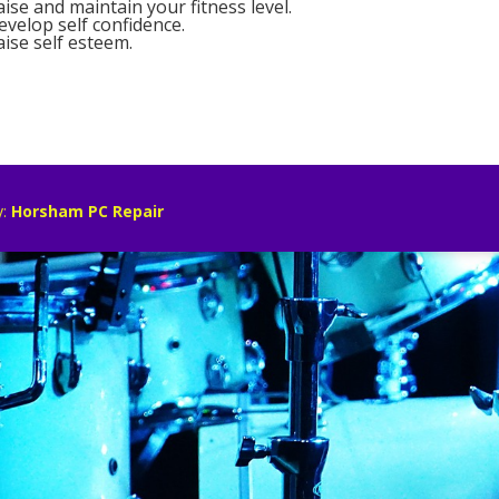
aise and maintain your fitness level.
evelop self confidence.
aise self esteem.
y:
Horsham PC Repair