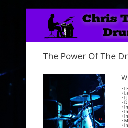
The Power Of The D
W
• I
• L
• I
• D
• 
• 
• 
• M
• I