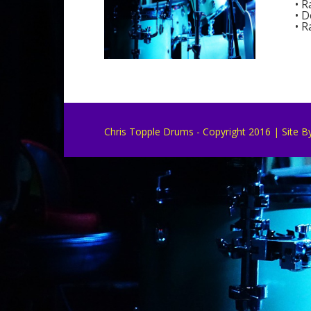
• R
• D
• R
Chris Topple Drums - Copyright 2016 | Site B