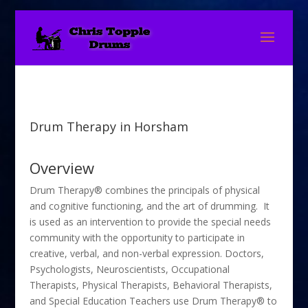
Drum Therapy in Horsham
Overview
Drum Therapy® combines the principals of physical
and cognitive functioning, and the art of drumming. It
is used as an intervention to provide the special needs
community with the opportunity to participate in
creative, verbal, and non-verbal expression. Doctors,
Psychologists, Neuroscientists, Occupational
Therapists, Physical Therapists, Behavioral Therapists,
and Special Education Teachers use Drum Therapy® to