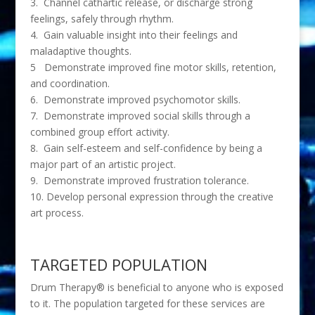
3. Channel cathartic release, or discharge strong
feelings, safely through rhythm.
4. Gain valuable insight into their feelings and
maladaptive thoughts.
5 Demonstrate improved fine motor skills, retention,
and coordination.
6. Demonstrate improved psychomotor skills.
7. Demonstrate improved social skills through a
combined group effort activity.
8. Gain self-esteem and self-confidence by being a
major part of an artistic project.
9. Demonstrate improved frustration tolerance.
10. Develop personal expression through the creative
art process.
TARGETED POPULATION
Drum Therapy® is beneficial to anyone who is exposed
to it. The population targeted for these services are