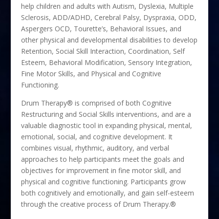
help children and adults with Autism, Dyslexia, Multiple
Sclerosis, ADD/ADHD, Cerebral Palsy, Dyspraxia, ODD,
Aspergers OCD, Tourette’s, Behavioral Issues, and
other physical and developmental disabilities to develop
Retention, Social Skill Interaction, Coordination, Self
Esteem, Behavioral Modification, Sensory Integration,
Fine Motor Skills, and Physical and Cognitive
Functioning.
Drum Therapy® is comprised of both Cognitive
Restructuring and Social Skills interventions, and are a
valuable diagnostic tool in expanding physical, mental,
emotional, social, and cognitive development. It
combines visual, rhythmic, auditory, and verbal
approaches to help participants meet the goals and
objectives for improvement in fine motor skill, and
physical and cognitive functioning. Participants grow
both cognitively and emotionally, and gain self-esteem
through the creative process of Drum Therapy.®