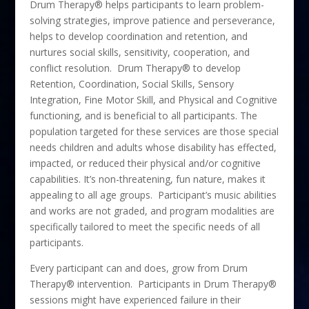
Drum Therapy® helps participants to learn problem-
solving strategies, improve patience and perseverance,
helps to develop coordination and retention, and
nurtures social skills, sensitivity, cooperation, and
conflict resolution. Drum Therapy® to develop
Retention, Coordination, Social Skills, Sensory
Integration, Fine Motor Skill, and Physical and Cognitive
functioning, and is beneficial to all participants. The
population targeted for these services are those special
needs children and adults whose disability has effected,
impacted, or reduced their physical and/or cognitive
capabilities. It’s non-threatening, fun nature, makes it
appealing to all age groups. Participant’s music abilities
and works are not graded, and program modalities are
specifically tailored to meet the specific needs of all
participants.
Every participant can and does, grow from Drum
Therapy® intervention. Participants in Drum Therapy®
sessions might have experienced failure in their