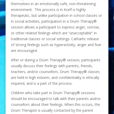
themselves in an emotionally safe, non-threatening
environment. This process is in itself is highly
therapeutic, but unlike participation in school classes or
in social activities, participation in a Drum Therapy®
session allows a participant to express anger, sorrow,
or other related feelings which are “unacceptable” in
traditional classes or social settings. Cathartic release
of strong feelings such as hyperactivity, anger and fear
are encouraged.
After or during a Drum Therapy® session, participants
usually discuss their feelings with parents, friends,
teachers, and/or counsellors. Drum Therapy® classes
are held in high esteem, and confidentiality is ethically
required, and is a part of the process.
Children who take part in Drum Therapy® sessions
should be encouraged to talk with their parents and/or
counsellors about their feelings. When this occurs, the
Drum Therapist is usually contacted by the parent