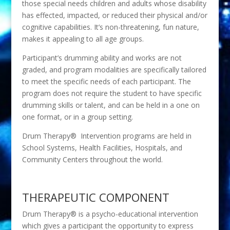
those special needs children and adults whose disability
has effected, impacted, or reduced their physical and/or
cognitive capabilities. It’s non-threatening, fun nature,
makes it appealing to all age groups.
Participant’s drumming ability and works are not
graded, and program modalities are specifically tailored
to meet the specific needs of each participant. The
program does not require the student to have specific
drumming skills or talent, and can be held in a one on
one format, or in a group setting.
Drum Therapy® Intervention programs are held in
School Systems, Health Facilities, Hospitals, and
Community Centers throughout the world.
THERAPEUTIC COMPONENT
Drum Therapy® is a psycho-educational intervention
which gives a participant the opportunity to express