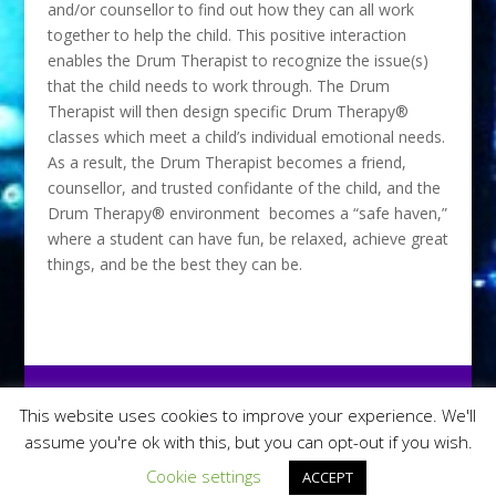
and/or counsellor to find out how they can all work
together to help the child. This positive interaction
enables the Drum Therapist to recognize the issue(s)
that the child needs to work through. The Drum
Therapist will then design specific Drum Therapy®
classes which meet a child’s individual emotional needs.
As a result, the Drum Therapist becomes a friend,
counsellor, and trusted confidante of the child, and the
Drum Therapy® environment becomes a “safe haven,”
where a student can have fun, be relaxed, achieve great
things, and be the best they can be.
This website uses cookies to improve your experience. We'll
assume you're ok with this, but you can opt-out if you wish.
Chris Topple Drums - Copyright 2016 | Site By:
Horsham PC Repair
Cookie settings
ACCEPT