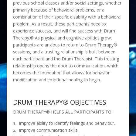
previous school classes and/or social settings, whether
primarily because of behavioral problems, or a
combination of their specific disability with a behavioral
problem. As a result, these participants need to
experience success, and will find success with Drum
Therapy.® As physical and cognitive abilities grow,
participants are anxious to return to Drum Therapy®
sessions, and a trusting relationship is built between
each participant and the Drum Therapist. This trusting
relationship opens the door to communication, which
becomes the foundation that allows for behavior
modification and emotional healing to begin.
DRUM THERAPY® OBJECTIVES
DRUM THERAPY® HELPS ALL PARTICIPANTS TO:
1. Improve ability to identify feelings and behaviour.
2. Improve communication skills.